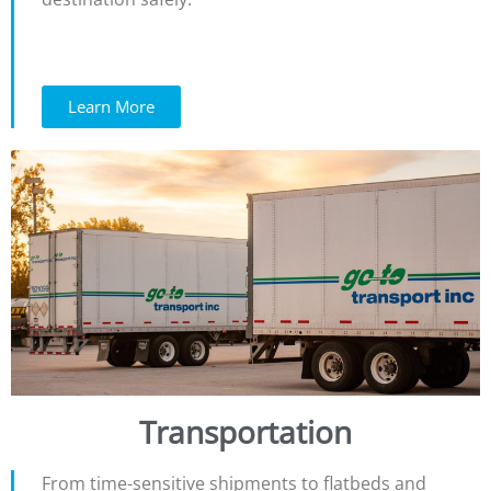
Learn More
Transportation
From time-sensitive shipments to flatbeds and