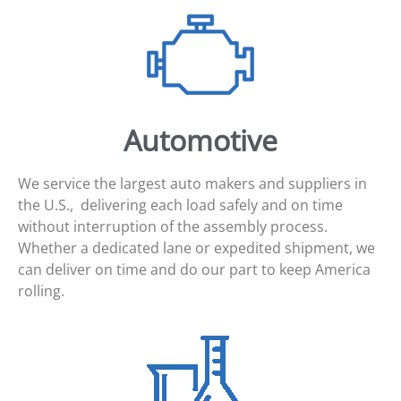
Automotive
We service the largest auto makers and suppliers in
the U.S., delivering each load safely and on time
without interruption of the assembly process.
Whether a dedicated lane or expedited shipment, we
can deliver on time and do our part to keep America
rolling.