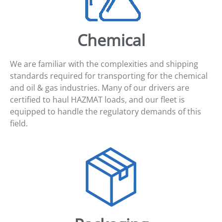
Chemical
We are familiar with the complexities and shipping
standards required for transporting for the chemical
and oil & gas industries. Many of our drivers are
certified to haul HAZMAT loads, and our fleet is
equipped to handle the regulatory demands of this
field.