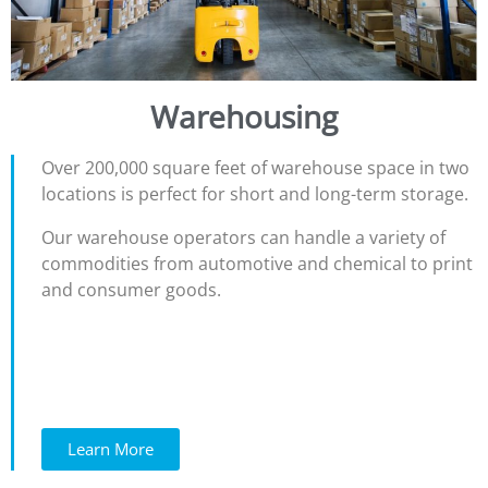
Warehousing
Over 200,000 square feet of warehouse space in two
locations is perfect for short and long-term storage.
Our warehouse operators can handle a variety of
commodities from automotive and chemical to print
and consumer goods.
Learn More