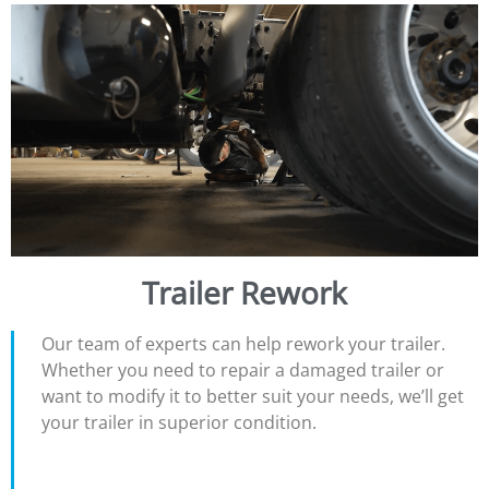
Trailer Rework
Our team of experts can help rework your trailer.
Whether you need to repair a damaged trailer or
want to modify it to better suit your needs, we’ll get
your trailer in superior condition.