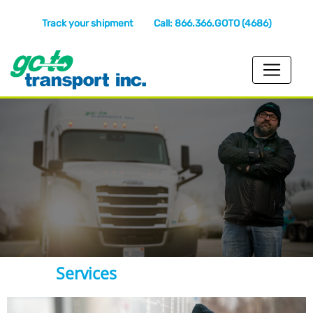
Track your shipment
Call: 866.366.GOTO (4686)
Services