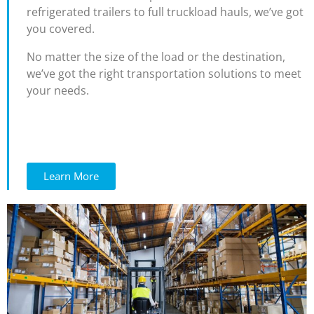
refrigerated trailers to full truckload hauls, we’ve got
you covered.
No matter the size of the load or the destination,
we’ve got the right transportation solutions to meet
your needs.
Learn More