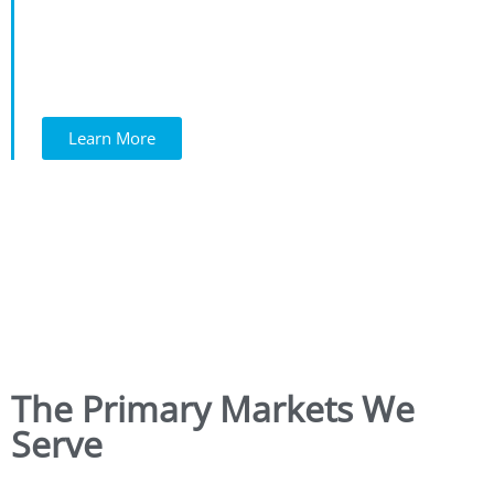
Learn More
The Primary Markets We
Serve