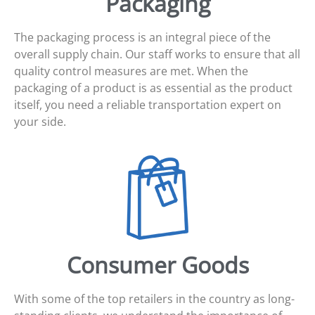
Packaging
The packaging process is an integral piece of the
overall supply chain. Our staff works to ensure that all
quality control measures are met. When the
packaging of a product is as essential as the product
itself, you need a reliable transportation expert on
your side.
Consumer Goods
With some of the top retailers in the country as long-