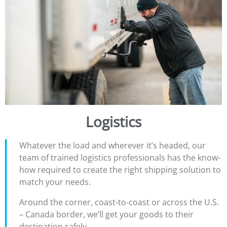
Logistics
Whatever the load and wherever it’s headed, our
team of trained logistics professionals has the know-
how required to create the right shipping solution to
match your needs.
Around the corner, coast-to-coast or across the U.S.
– Canada border, we’ll get your goods to their
destination safely.