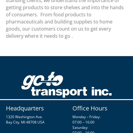
standing clients, we understand the importance of
getting products to store shelves and into the hands
of consumers. From food products to
pharmaceuticals and building supplies to home
goods, our customers count on us to get every
delivery where it needs to go .
Headquarters
Office Hours
1320 Washington Ave.
Monday – Friday:
Bay City. MI 48708 USA
07:00 – 16:00
Saturday:
07:00 – 16:00