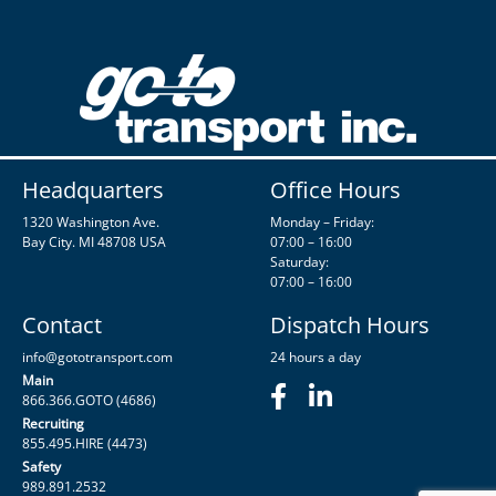
Headquarters
Office Hours
1320 Washington Ave.
Monday – Friday:
Bay City. MI 48708 USA
07:00 – 16:00
Saturday:
07:00 – 16:00
Contact
Dispatch Hours
info@gototransport.com
24 hours a day
Main
866.366.GOTO (4686)
Recruiting
855.495.HIRE (4473)
Safety
989.891.2532