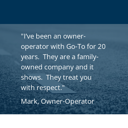
"I’ve been an owner-
operator with Go-To for 20
years. They are a family-
owned company and it
shows. They treat you
with respect."
Mark, Owner-Operator