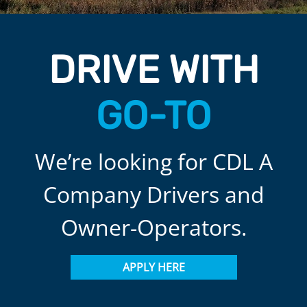
DRIVE WITH
GO-TO
We’re looking for CDL A
Company Drivers and
Owner-Operators.
APPLY HERE