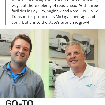
way, but there’s plenty of road ahead! With three
facilities in Bay City, Saginaw and Romulus, Go-To
Transport is proud of its Michigan heritage and
contributions to the state’s economic growth.
GO-TO