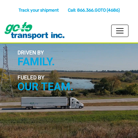
Track your shipment
Call: 866.366.GOTO (4686)
DRIVEN BY
FAMILY.
FUELED BY
OUR TEAM.