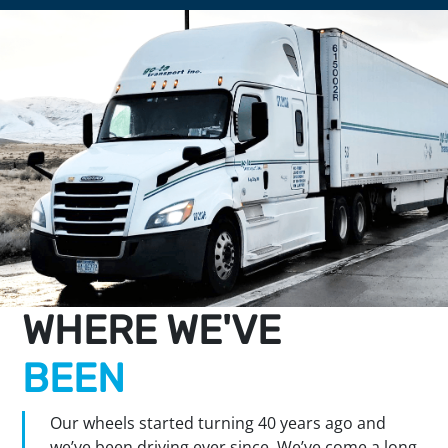
WHERE WE'VE
BEEN
Our wheels started turning 40 years ago and
we’ve been driving ever since. We’ve come a long