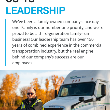
LEADERSHIP
We’ve been a family-owned company since day
one. Family is our number one priority, and we’re
proud to be a third-generation family-run
business! Our leadership team has over 150
years of combined experience in the commercial
transportation industry, but the real engine
behind our company’s success are our
employees.