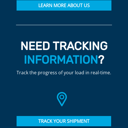
LEARN MORE ABOUT US
NEED TRACKING
INFORMATION
?
Track the progress of your load in real-time.
TRACK YOUR SHIPMENT