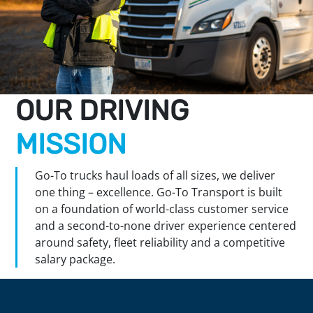
OUR DRIVING
MISSION
Go-To trucks haul loads of all sizes, we deliver
one thing – excellence. Go-To Transport is built
on a foundation of world-class customer service
and a second-to-none driver experience centered
around safety, fleet reliability and a competitive
salary package.